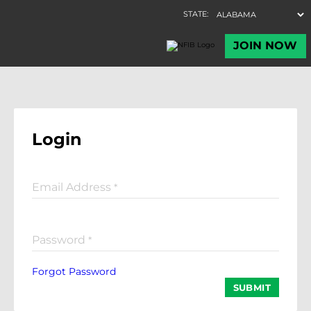
Login
Email Address
*
Password
*
Forgot Password
SUBMIT