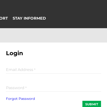
Login
Email Address
*
Password
*
Forgot Password
SUBMIT