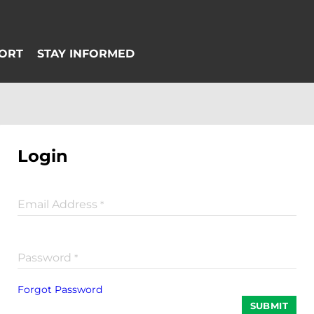
Login
Email Address
*
Password
*
Forgot Password
SUBMIT