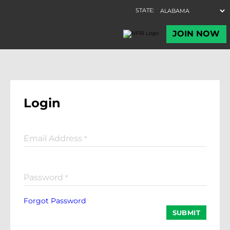
Login
Email Address
*
Password
*
Forgot Password
SUBMIT