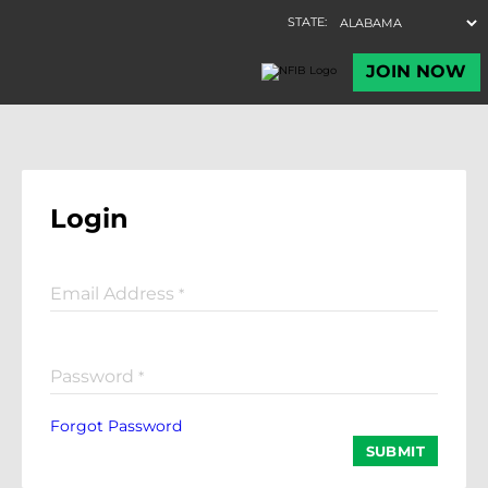
Login
Email Address
*
Password
*
Forgot Password
SUBMIT