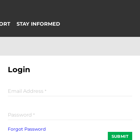
Login
Email Address
*
Password
*
Forgot Password
SUBMIT