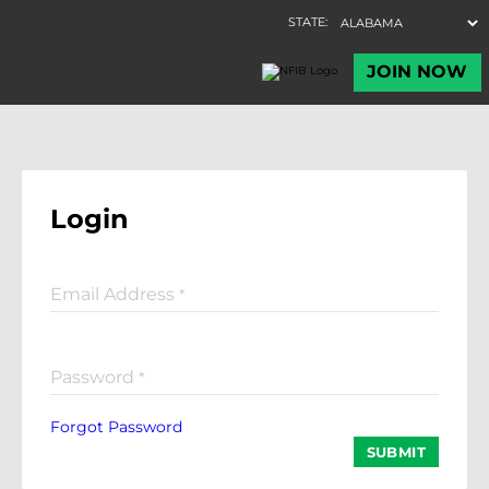
Login
Email Address
*
Password
*
Forgot Password
SUBMIT