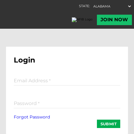
Login
Email Address
*
Password
*
Forgot Password
SUBMIT