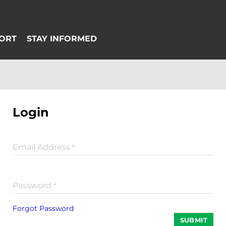
Login
Email Address
*
Password
*
Forgot Password
SUBMIT