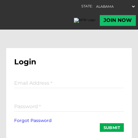
Login
Email Address
*
Password
*
Forgot Password
SUBMIT