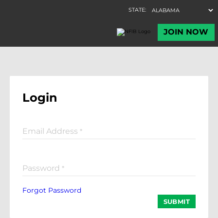
Login
Email Address
*
Password
*
Forgot Password
SUBMIT