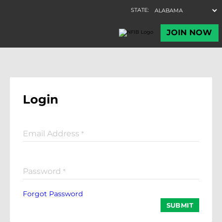
Login
Email Address
*
Password
*
Forgot Password
SUBMIT