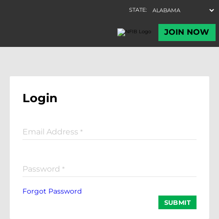
Login
Email Address
*
Password
*
Forgot Password
SUBMIT