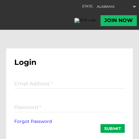
Login
Email Address
*
Password
*
Forgot Password
SUBMIT