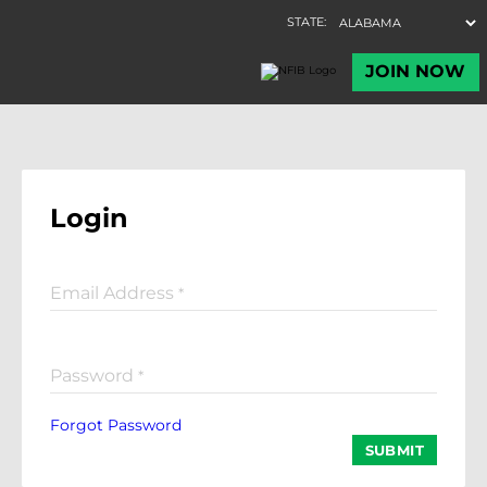
Login
Email Address
*
Password
*
Forgot Password
SUBMIT