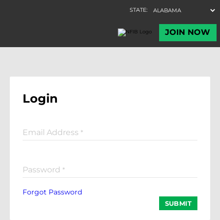
Login
Email Address
*
Password
*
Forgot Password
SUBMIT