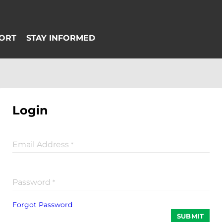
Login
Email Address
*
Password
*
Forgot Password
SUBMIT