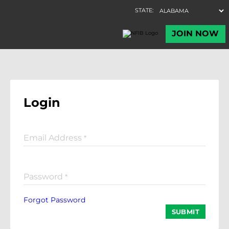
Login
Email Address
*
Password
*
Forgot Password
SUBMIT