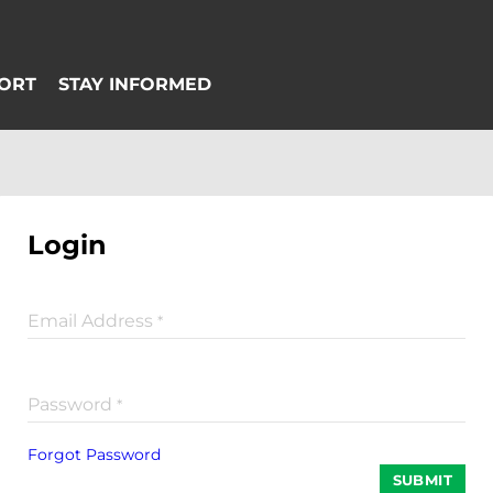
Login
Email Address
*
Password
*
Forgot Password
SUBMIT