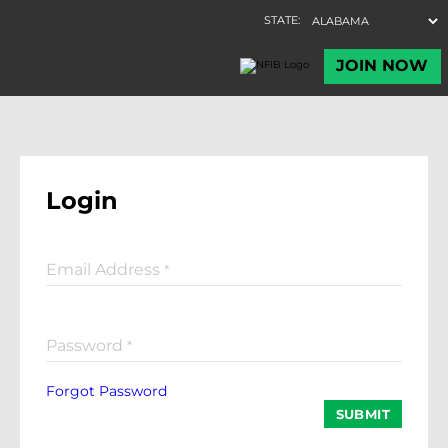
Login
Email Address
*
Password
*
Forgot Password
SUBMIT