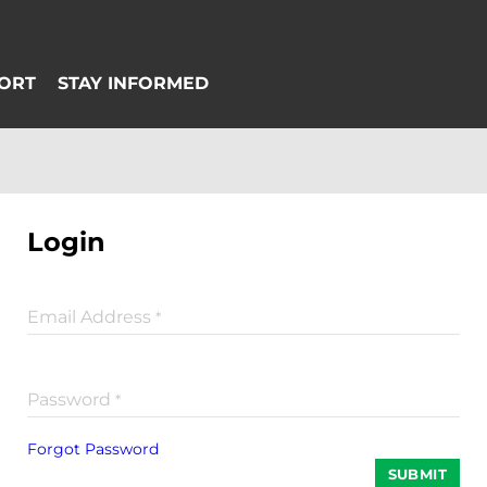
Login
Email Address
*
Password
*
Forgot Password
SUBMIT