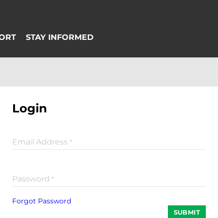
Login
Email Address
*
Password
*
Forgot Password
SUBMIT