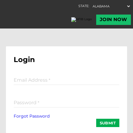
Login
Email Address
*
Password
*
Forgot Password
SUBMIT