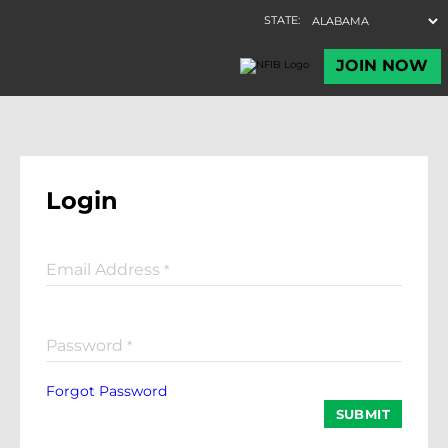
Login
Email Address
*
Password
*
Forgot Password
SUBMIT