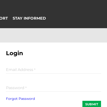
Login
Email Address
*
Password
*
Forgot Password
SUBMIT