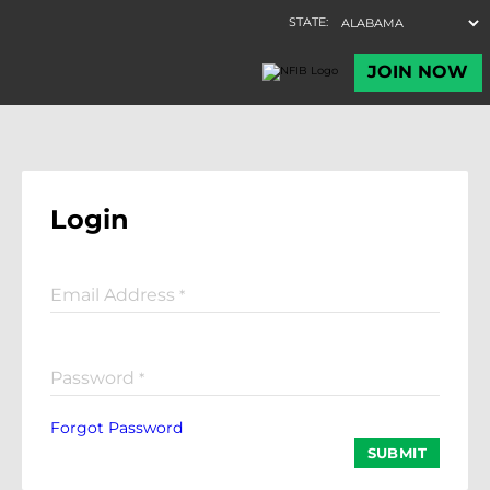
Login
Email Address
*
Password
*
Forgot Password
SUBMIT