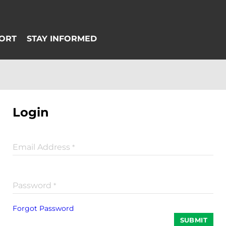
Login
Email Address
*
Password
*
Forgot Password
SUBMIT