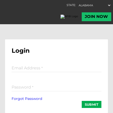
Login
Email Address
*
Password
*
Forgot Password
SUBMIT