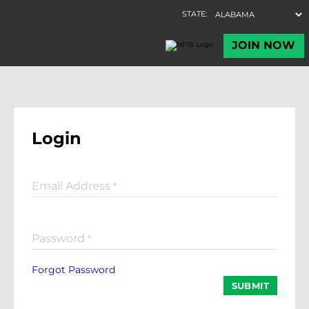
Login
Email Address
*
Password
*
Forgot Password
SUBMIT