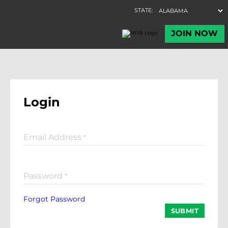
Login
Email Address
*
Password
*
Forgot Password
SUBMIT