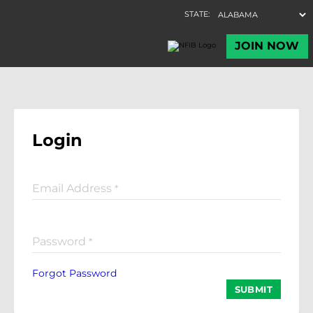
Login
Email Address
*
Password
*
Forgot Password
SUBMIT