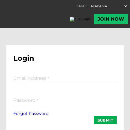
Login
Email Address
*
Password
*
Forgot Password
SUBMIT