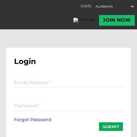
Login
Email Address
*
Password
*
Forgot Password
SUBMIT