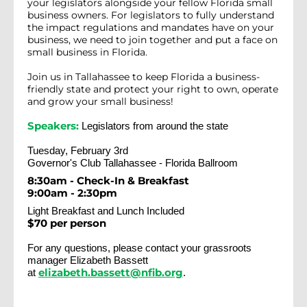
your legislators alongside your fellow Florida small
business owners. For legislators to fully understand
the impact regulations and mandates have on your
business, we need to join together and put a face on
small business in Florida.
Join us in Tallahassee to keep Florida a business-
friendly state and protect your right to own, operate
and grow your small business!
Speakers:
Legislators from around the state
Tuesday, February 3rd
Governor's Club Tallahassee - Florida Ballroom
8:30am - Check-In & Breakfast
9:00am - 2:30pm
Light Breakfast and Lunch Included
$70 per person
For any questions, please contact your grassroots
manager Elizabeth Bassett
elizabeth.bassett@nfib.org
at
.