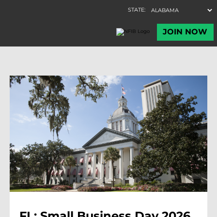
FL: Small Business Day 2026