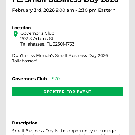
February 3rd, 2026 9:00 am - 2:30 pm Eastern
Location
location_on
Governor's Club
202 S Adams St
Tallahassee, FL 32301-1733
Don't miss Florida's Small Business Day 2026 in
Tallahassee!
Governor's Club
$70
REGISTER FOR EVENT
Description
Small Business Day is the opportunity to engage