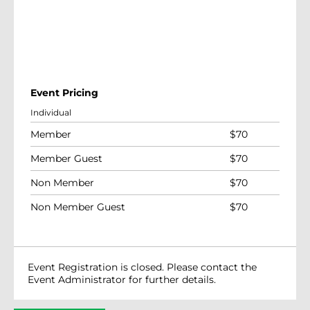
Event Pricing
Individual
Member
$
70
Member Guest
$
70
Non Member
$
70
Non Member Guest
$
70
Event Registration is closed. Please contact the
Event Administrator for further details.