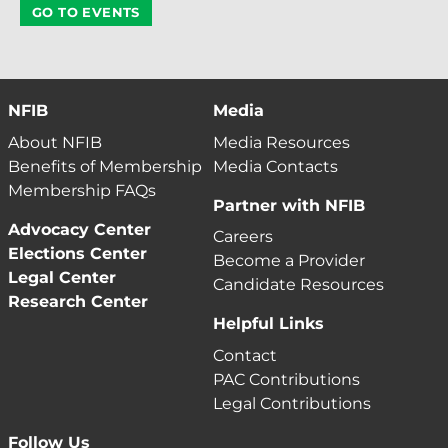
GO TO EVENTS