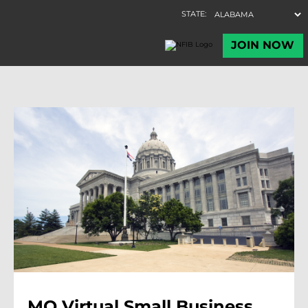
MO Virtual Small Business