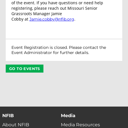
of the event. If you have questions or need help
registering, please reach out Missouri Senior
Grassroots Manager Jamie
Cobby at
.
Jamie.cobby@nfib.org
Event Registration is closed. Please contact the
Event Administrator for further details.
GO TO EVENTS