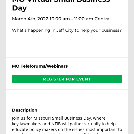
Day
March 4th, 2022 10:00 am - 11:00 am Central
What's happening in Jeff City to help your business?
MO Teleforums/Webinars
REGISTER FOR EVENT
Description
Join us for Missouri Small Business Day, where
key lawmakers and NFIB will gather virtually to help
educate policy makers on the issues most important to