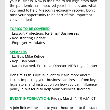
your business. Now is the time to tell legislators how
the pandemic has impacted your business and what
you need to help Missouri's economy recover. Don't
miss your opportunity to be part of this important
conversation!
TOPICS TO BE COVERED
- Lawsuit Protections for Small Businesses
- Redistricting Update
- Employer Mandates
SPEAKERS
- Lt. Gov. Mike Kehoe
- Rep. Dan Shaul
- Karen Harned, Executive Director, NFIB Legal Center
Don't miss this virtual event to learn more about
issues impacting your business, addresses from key
legislators, and instruction on how you can influence
policy in Missouri to help your business succeed.
Friday, March 4, 10 A.M. CT
EVENT INFORMATION:
A join link will be sent to you 1 hour prior to the start