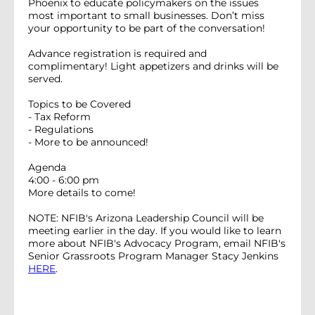
Phoenix to educate policymakers on the issues
most important to small businesses. Don’t miss
your opportunity to be part of the conversation!
Advance registration is required and
complimentary! Light appetizers and drinks will be
served.
Topics to be Covered
- Tax Reform
- Regulations
- More to be announced!
Agenda
4:00 - 6:00 pm
More details to come!
NOTE: NFIB's Arizona Leadership Council will be
meeting earlier in the day. If you would like to learn
more about NFIB's Advocacy Program, email NFIB's
Senior Grassroots Program Manager Stacy Jenkins
HERE
.