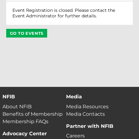
Event Registration is closed. Please contact the
Event Administrator for further details.
GO TO EVENTS