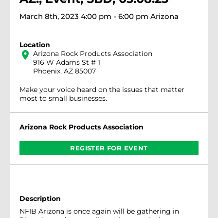
March 8th, 2023 4:00 pm - 6:00 pm Arizona
Location
location_on
Arizona Rock Products Association
916 W Adams St # 1
Phoenix, AZ 85007
Make your voice heard on the issues that matter
most to small businesses.
Arizona Rock Products Association
REGISTER FOR EVENT
Description
NFIB Arizona is once again will be gathering in