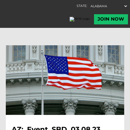
AZ:, Event, SBD, 03.08.23