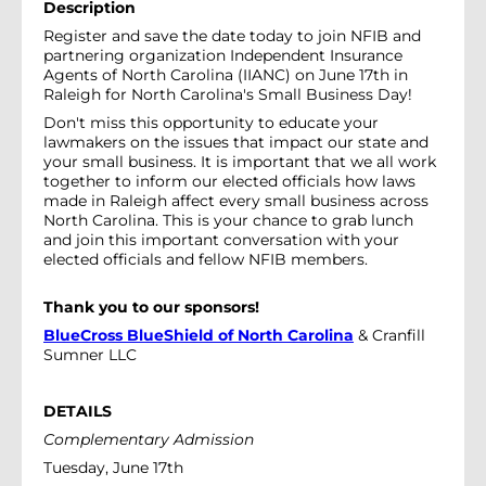
Description
Register and save the date today to join NFIB and
partnering organization Independent Insurance
Agents of North Carolina (IIANC) on June 17th in
Raleigh for North Carolina's Small Business Day!
Don't miss this opportunity to educate your
lawmakers on the issues that impact our state and
your small business. It is important that we all work
together to inform our elected officials how laws
made in Raleigh affect every small business across
North Carolina. This is your chance to grab lunch
and join this important conversation with your
elected officials and fellow NFIB members.
Thank you to our sponsors!
BlueCross BlueShield of North Carolina
& Cranfill
Sumner LLC
DETAILS
Complementary Admission
Tuesday, June 17th