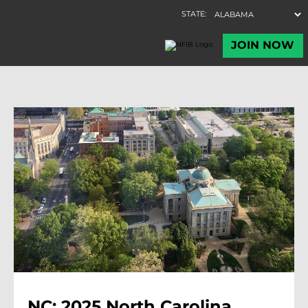
NC: 2025 North Carolina