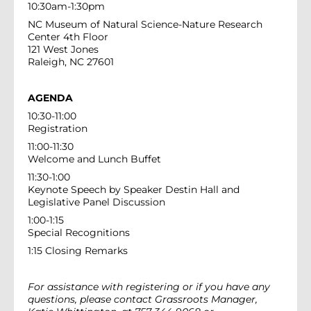
10:30am-1:30pm
NC Museum of Natural Science-Nature Research
Center 4th Floor
121 West Jones
Raleigh, NC 27601
AGENDA
10:30-11:00
Registration
11:00-11:30
Welcome and Lunch Buffet
11:30-1:00
Keynote Speech by Speaker Destin Hall and
Legislative Panel Discussion
1:00-1:15
Special Recognitions
1:15 Closing Remarks
For assistance with registering or if you have any
questions, please contact Grassroots Manager,