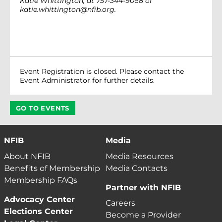
Katie Whittington, at 757-344-9068 or
katie.whittington@nfib.org.
Event Registration is closed. Please contact the
Event Administrator for further details.
GO TO EVENTS