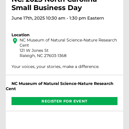
Small Business Day
June 17th, 2025 10:30 am - 1:30 pm Eastern
Location
location_on
NC Museum of Natural Science-Nature Research
Cent
121 W Jones St
Raleigh, NC 27603-1368
Your voices, your stories, make a difference.
NC Museum of Natural Science-Nature Research
Cent
REGISTER FOR EVENT