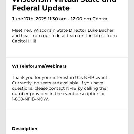
Federal Update
June 17th, 2025 11:30 am - 12:00 pm Central
Meet new Wisconsin State Director Luke Bacher
and hear from our federal team on the latest from
Capitol Hill!
WI Teleforums/Webinars
Thank you for your interest in this NFIB event.
Currently, no seats are available. If you have
questions, please contact NFIB by calling the
number provided in the event description or
1-800-NFIB-NOW.
Description