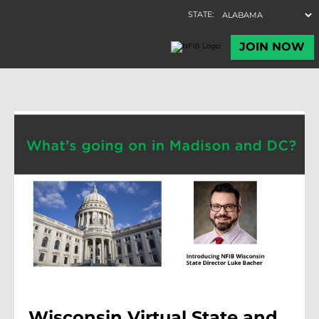
Wisconsin Virtual State and