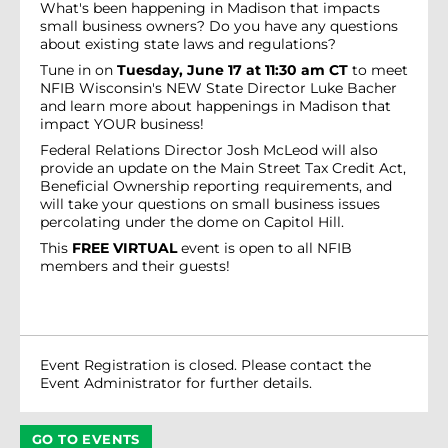
What's been happening in Madison that impacts
small business owners? Do you have any questions
about existing state laws and regulations?
Tune in on
Tuesday, June 17 at 11:30 am CT
to meet
NFIB Wisconsin's NEW State Director Luke Bacher
and learn more about happenings in Madison that
impact YOUR business!
Federal Relations Director Josh McLeod will also
provide an update on the Main Street Tax Credit Act,
Beneficial Ownership reporting requirements, and
will take your questions on small business issues
percolating under the dome on Capitol Hill.
This
FREE VIRTUAL
event is open to all NFIB
members and their guests!
Event Registration is closed. Please contact the
Event Administrator for further details.
GO TO EVENTS