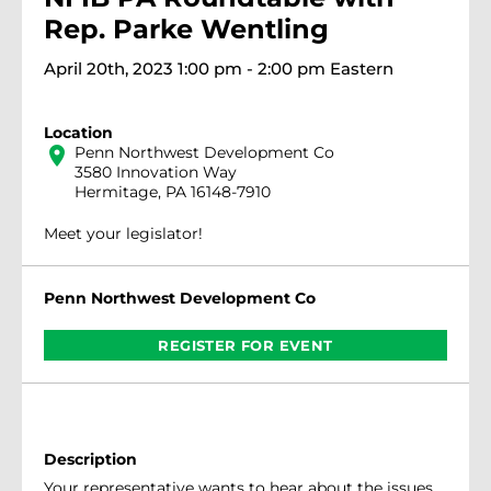
Rep. Parke Wentling
April 20th, 2023 1:00 pm - 2:00 pm Eastern
Location
location_on
Penn Northwest Development Co
3580 Innovation Way
Hermitage, PA 16148-7910
Meet your legislator!
Penn Northwest Development Co
REGISTER FOR EVENT
Description
Your representative wants to hear about the issues