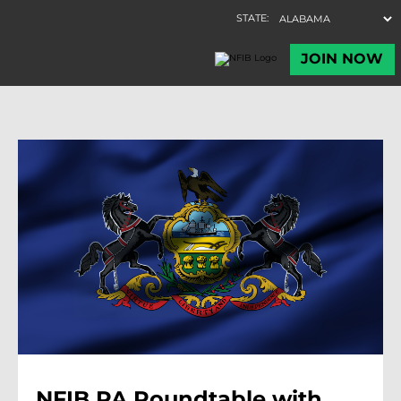
NFIB PA Roundtable with