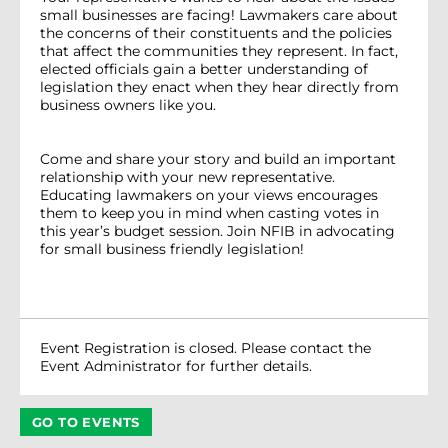
small businesses are facing! Lawmakers care about
the concerns of their constituents and the policies
that affect the communities they represent. In fact,
elected officials gain a better understanding of
legislation they enact when they hear directly from
business owners like you.
Come and share your story and build an important
relationship with your new representative.
Educating lawmakers on your views encourages
them to keep you in mind when casting votes in
this year’s budget session. Join NFIB in advocating
for small business friendly legislation!
Event Registration is closed. Please contact the
Event Administrator for further details.
GO TO EVENTS