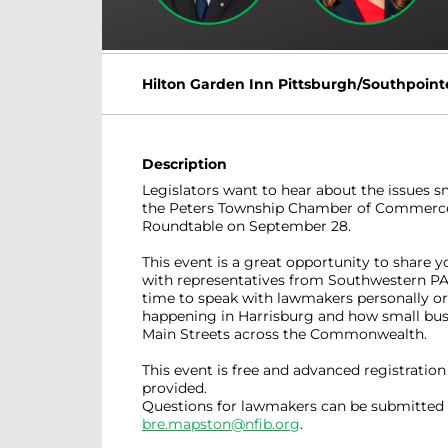
Hilton Garden Inn Pittsburgh/Southpoint
Description
Legislators want to hear about the issues s
the Peters Township Chamber of Commerce 
Roundtable on September 28.
This event is a great opportunity to share y
with representatives from Southwestern PA.
time to speak with lawmakers personally or 
happening in Harrisburg and how small bus
Main Streets across the Commonwealth.
This event is free and advanced registration 
provided.
Questions for lawmakers can be submitted 
bre.mapston@nfib.org
.