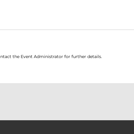
ntact the Event Administrator for further details.