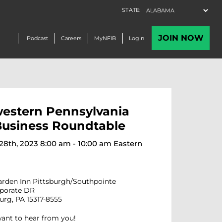
estern Pennsylvania
Business Roundtable
8th, 2023 8:00 am - 10:00 am Eastern
arden Inn Pittsburgh/Southpointe
rporate DR
rg, PA 15317-8555
want to hear from you!