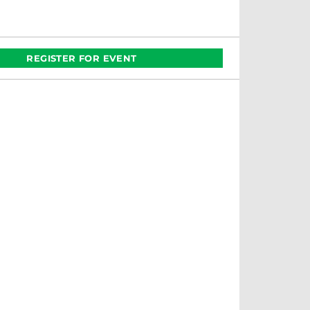
REGISTER FOR EVENT