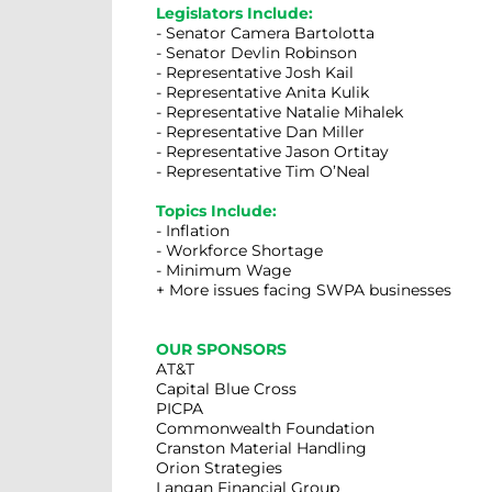
Legislators Include:
- Senator Camera Bartolotta
- Senator Devlin Robinson
- Representative Josh Kail
- Representative Anita Kulik
- Representative Natalie Mihalek
- Representative Dan Miller
- Representative Jason Ortitay
- Representative Tim O’Neal
Topics Include:
- Inflation
- Workforce Shortage
- Minimum Wage
+ More issues facing SWPA businesses
OUR SPONSORS
AT&T
Capital Blue Cross
PICPA
Commonwealth Foundation
Cranston Material Handling
Orion Strategies
Langan Financial Group