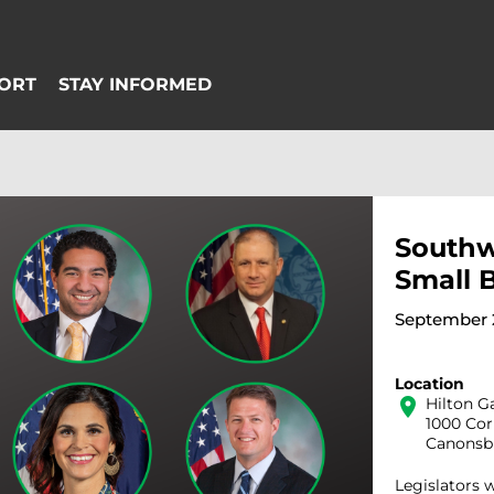
Southw
Small 
September 2
Location
location_on
Hilton G
1000 Co
Canonsbu
Legislators 