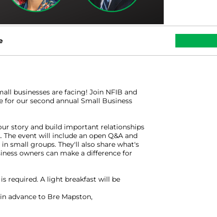
e
mall businesses are facing! Join NFIB and
for our second annual Small Business
our story and build important relationships
 The event will include an open Q&A and
in small groups. They'll also share what's
iness owners can make a difference for
is required. A light breakfast will be
in advance to Bre Mapston,