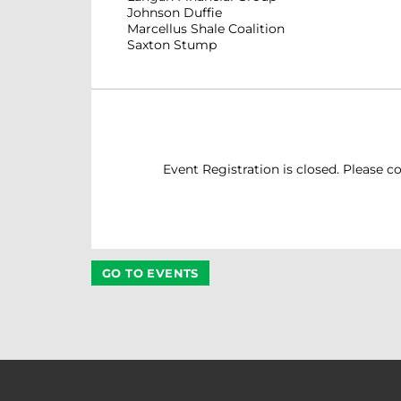
Johnson Duffie
Marcellus Shale Coalition
Saxton Stump
Event Registration is closed. Please co
GO TO EVENTS